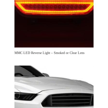
MMC LED Reverse Light – Smoked or Clear Lens