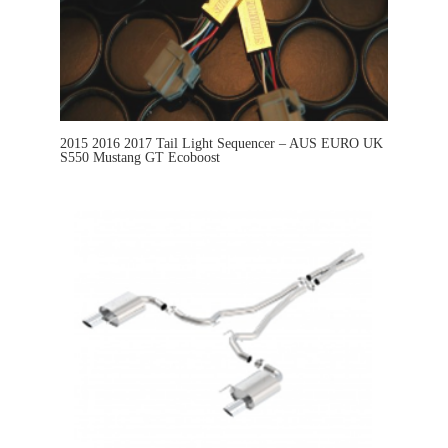
2015 2016 2017 Tail Light Sequencer – AUS EURO UK
S550 Mustang GT Ecoboost