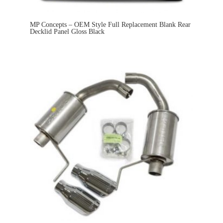
MP Concepts – OEM Style Full Replacement Blank Rear
Decklid Panel Gloss Black