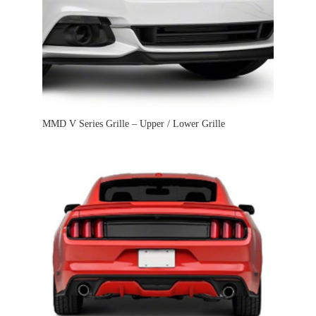
MMD V Series Grille – Upper / Lower Grille