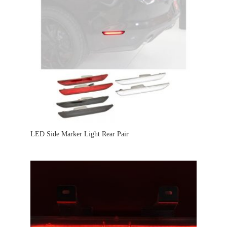
LED Side Marker Light Rear Pair