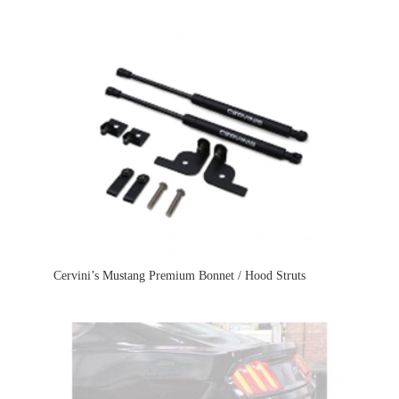
Cervini’s Mustang Premium Bonnet / Hood Struts