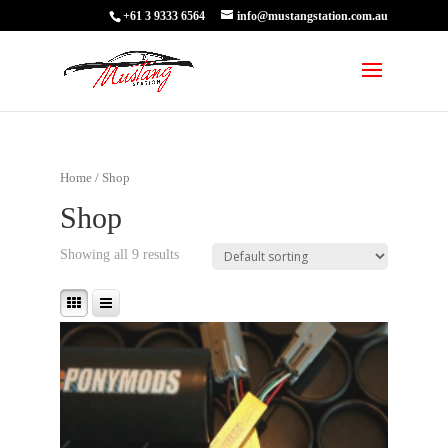
+61 3 9333 6564
info@mustangstation.com.au
Home
/ Shop
Shop
Showing all 9 results