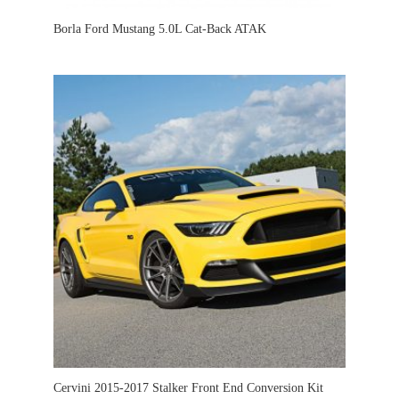
Borla Ford Mustang 5.0L Cat-Back ATAK
Cervini 2015-2017 Stalker Front End Conversion Kit