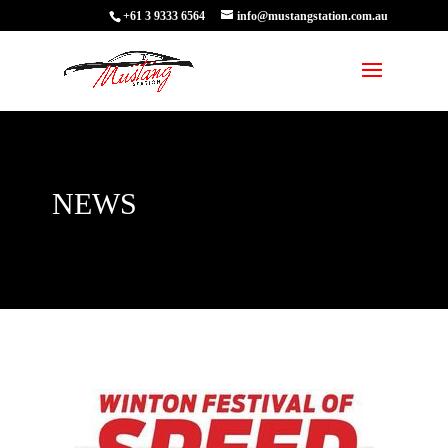
+61 3 9333 6564
info@mustangstation.com.au
NEWS