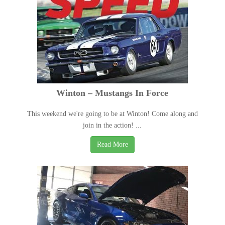
Winton – Mustangs In Force
This weekend we're going to be at Winton! Come along and
join in the action! ...
Read More