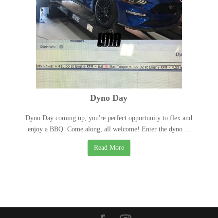
Dyno Day
Dyno Day coming up, you're perfect opportunity to flex and
enjoy a BBQ. Come along, all welcome! Enter the dyno ...
Read More