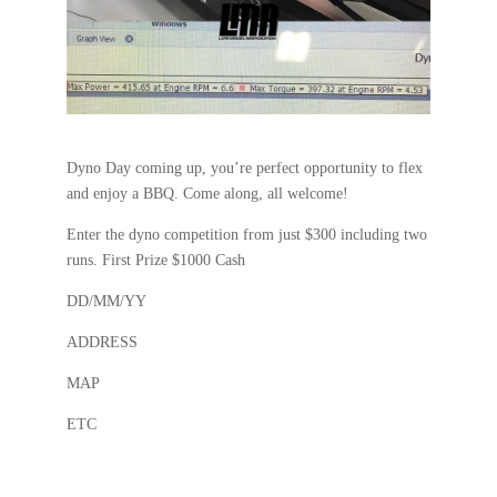
Dyno Day coming up, you’re perfect opportunity to flex
and enjoy a BBQ. Come along, all welcome!
Enter the dyno competition from just $300 including two
runs. First Prize $1000 Cash
DD/MM/YY
ADDRESS
MAP
ETC