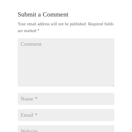
Submit a Comment
Your email address will not be published.
Required fields
are marked
*