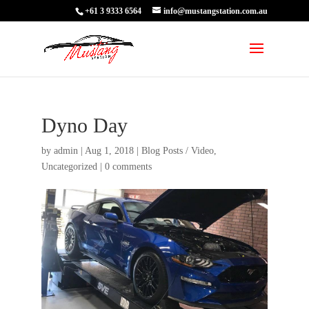
+61 3 9333 6564
info@mustangstation.com.au
Dyno Day
by
admin
|
Aug 1, 2018
|
Blog Posts / Video
,
Uncategorized
|
0 comments